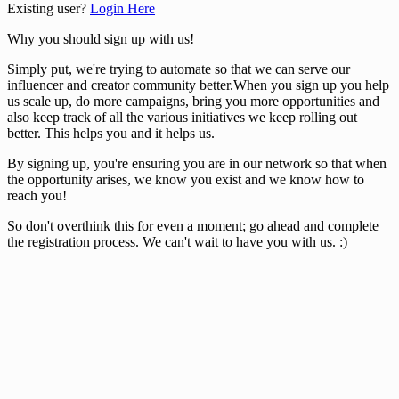
Existing user?
Login Here
Why you should sign up with us!
Simply put, we're trying to automate so that we can serve our
influencer and creator community better.When you sign up you help
us scale up, do more campaigns, bring you more opportunities and
also keep track of all the various initiatives we keep rolling out
better. This helps you and it helps us.
By signing up, you're ensuring you are in our network so that when
the opportunity arises, we know you exist and we know how to
reach you!
So don't overthink this for even a moment; go ahead and complete
the registration process. We can't wait to have you with us. :)