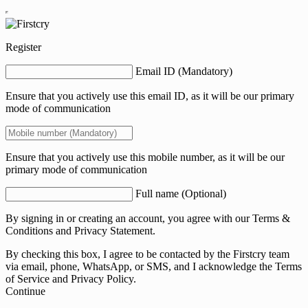
Register
Email ID (Mandatory)
Ensure that you actively use this email ID, as it will be our primary
mode of communication
Ensure that you actively use this mobile number, as it will be our
primary mode of communication
Full name (Optional)
By signing in or creating an account, you agree with our
Terms &
Conditions
and
Privacy Statement.
By checking this box, I agree to be contacted by the Firstcry team
via email, phone, WhatsApp, or SMS, and I acknowledge the Terms
of Service and Privacy Policy.
Continue