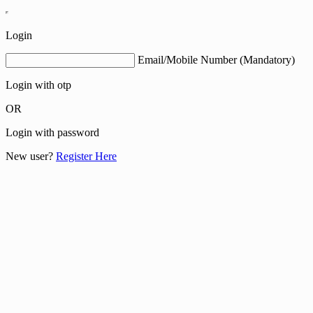
Login
Email/Mobile Number (Mandatory)
Login with otp
OR
Login with password
New user?
Register Here